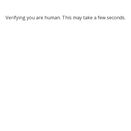
Verifying you are human. This may take a few seconds.