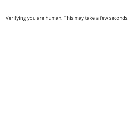
Verifying you are human. This may take a few seconds.