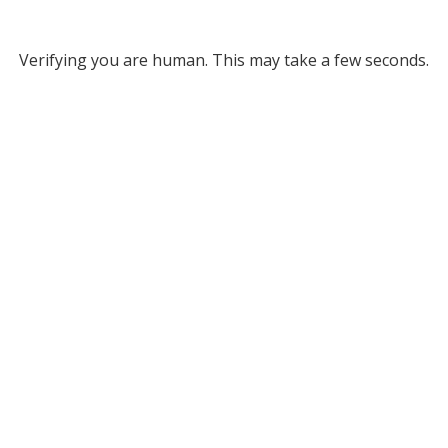
Verifying you are human. This may take a few seconds.