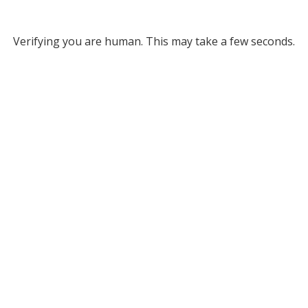
Verifying you are human. This may take a few seconds.