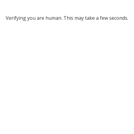
Verifying you are human. This may take a few seconds.