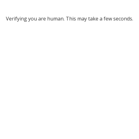
Verifying you are human. This may take a few seconds.