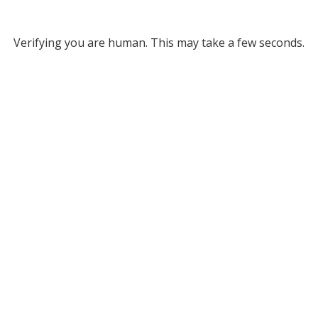
Verifying you are human. This may take a few seconds.