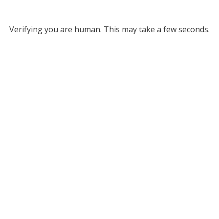
Verifying you are human. This may take a few seconds.