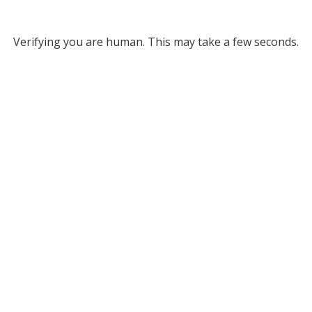
Verifying you are human. This may take a few seconds.