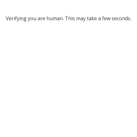
Verifying you are human. This may take a few seconds.