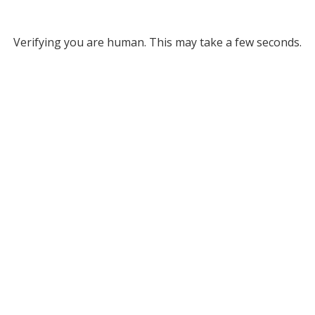
Verifying you are human. This may take a few seconds.