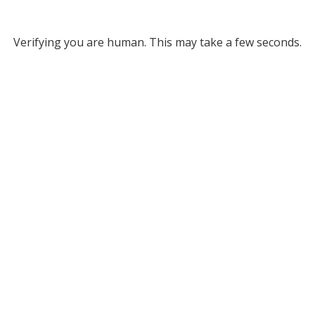
Verifying you are human. This may take a few seconds.