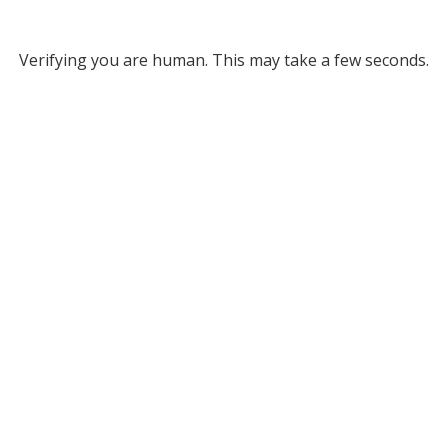
Verifying you are human. This may take a few seconds.