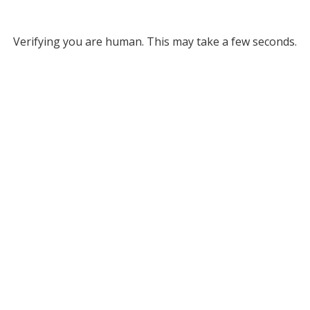
Verifying you are human. This may take a few seconds.