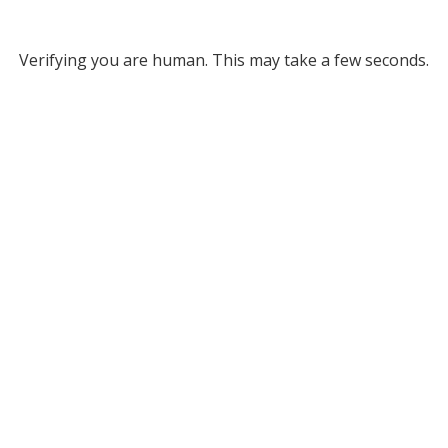
Verifying you are human. This may take a few seconds.