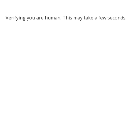
Verifying you are human. This may take a few seconds.