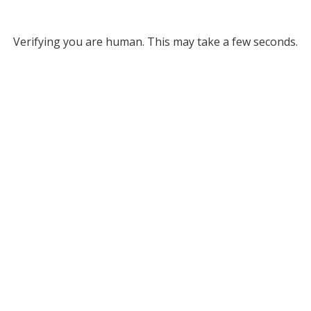
Verifying you are human. This may take a few seconds.