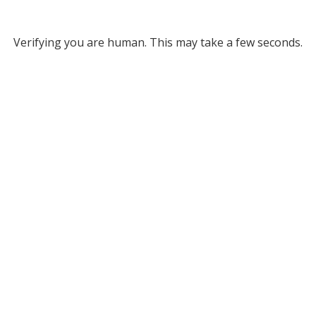
Verifying you are human. This may take a few seconds.