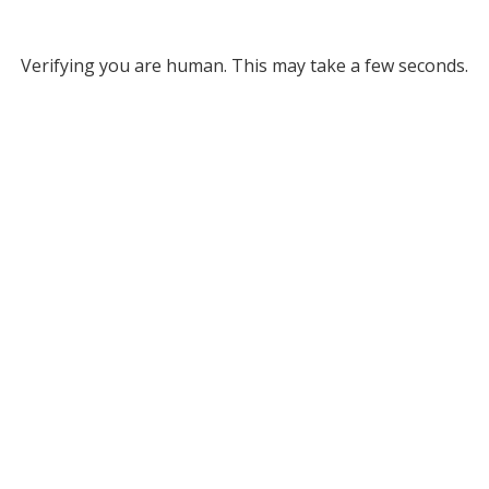
Verifying you are human. This may take a few seconds.