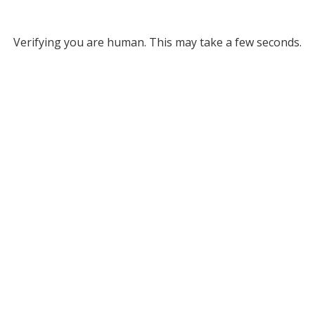
Verifying you are human. This may take a few seconds.