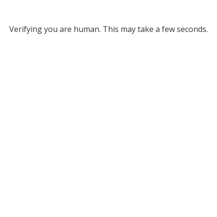
Verifying you are human. This may take a few seconds.