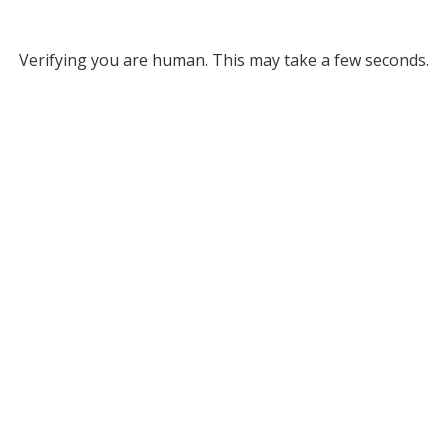
Verifying you are human. This may take a few seconds.