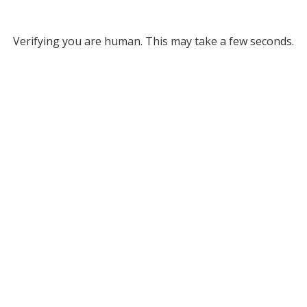
Verifying you are human. This may take a few seconds.