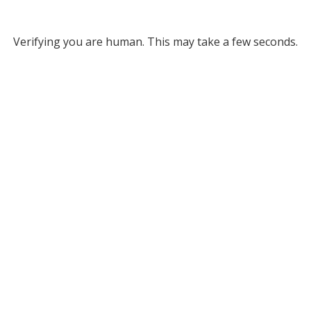
Verifying you are human. This may take a few seconds.