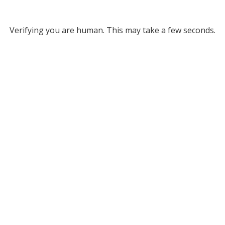
Verifying you are human. This may take a few seconds.