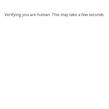
Verifying you are human. This may take a few seconds.