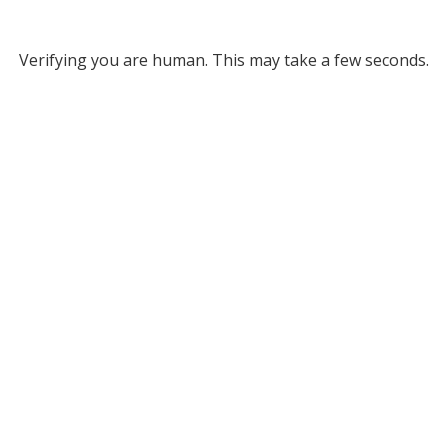
Verifying you are human. This may take a few seconds.