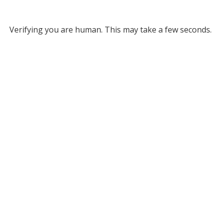
Verifying you are human. This may take a few seconds.