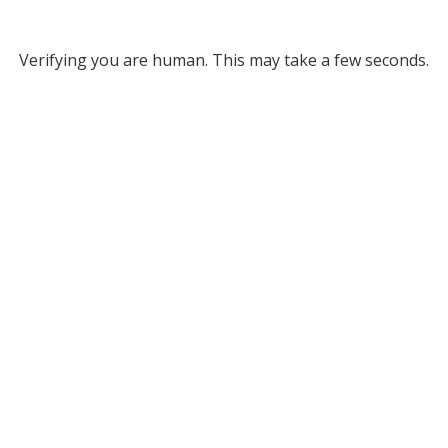
Verifying you are human. This may take a few seconds.