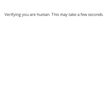
Verifying you are human. This may take a few seconds.