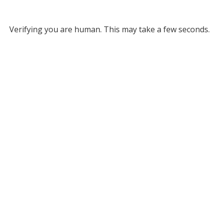
Verifying you are human. This may take a few seconds.