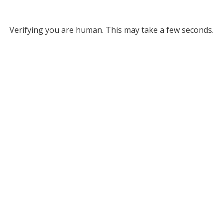
Verifying you are human. This may take a few seconds.