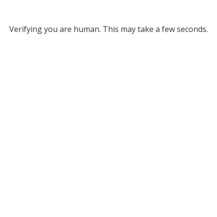
Verifying you are human. This may take a few seconds.