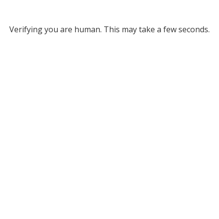
Verifying you are human. This may take a few seconds.