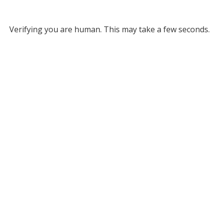
Verifying you are human. This may take a few seconds.