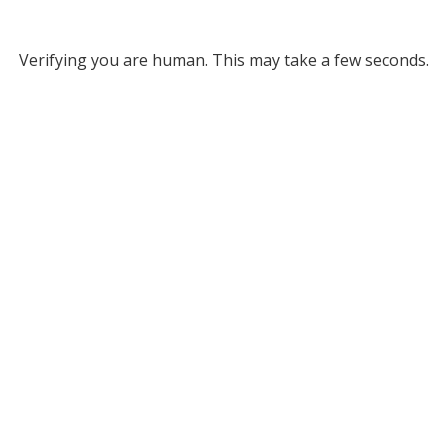
Verifying you are human. This may take a few seconds.