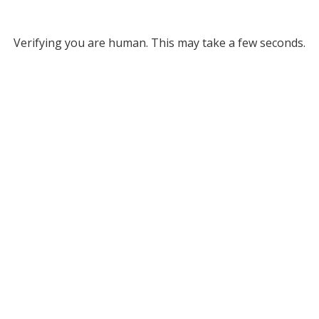
Verifying you are human. This may take a few seconds.