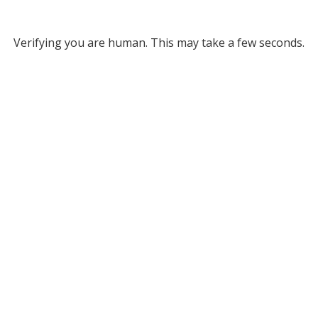
Verifying you are human. This may take a few seconds.