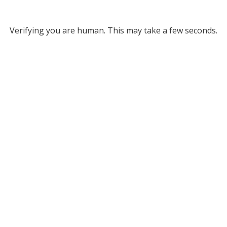
Verifying you are human. This may take a few seconds.