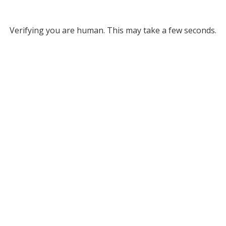
Verifying you are human. This may take a few seconds.