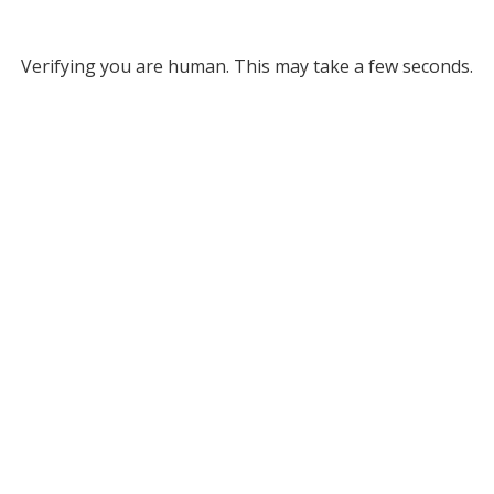
Verifying you are human. This may take a few seconds.