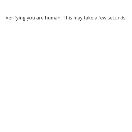
Verifying you are human. This may take a few seconds.