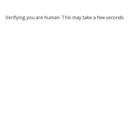
Verifying you are human. This may take a few seconds.