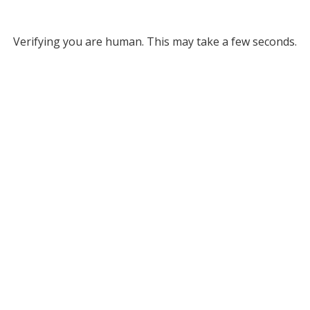
Verifying you are human. This may take a few seconds.