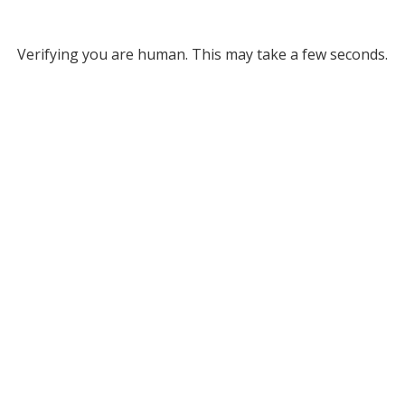
Verifying you are human. This may take a few seconds.