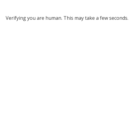
Verifying you are human. This may take a few seconds.