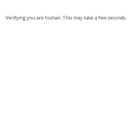
Verifying you are human. This may take a few seconds.