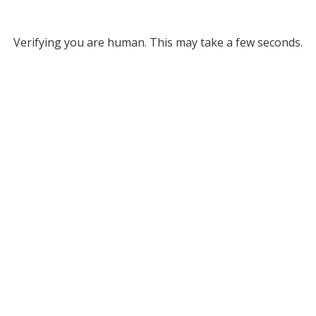
Verifying you are human. This may take a few seconds.