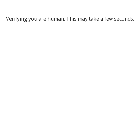
Verifying you are human. This may take a few seconds.