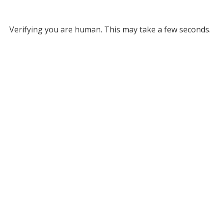
Verifying you are human. This may take a few seconds.